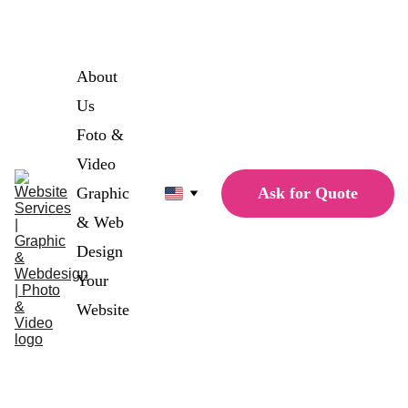
Single Page Website for only 
1498€
 1179€
About 
Us
Foto & 
Video
Ask for Quote
Graphic 
& Web 
Design
Your 
Website